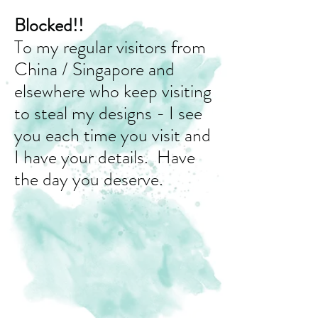
Blocked!!
To my regular visitors from
China / Singapore and
elsewhere who keep visiting
to steal my designs - I see
you each time you visit and
I have your details. Have
the day you deserve.