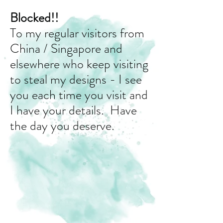
Blocked!!
To my regular visitors from
China / Singapore and
elsewhere who keep visiting
to steal my designs - I see
you each time you visit and
I have your details. Have
the day you deserve.