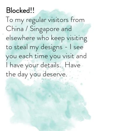
Blocked!!
To my regular visitors from
China / Singapore and
elsewhere who keep visiting
to steal my designs - I see
you each time you visit and
I have your details. Have
the day you deserve.