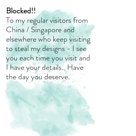
Blocked!!
To my regular visitors from
China / Singapore and
elsewhere who keep visiting
to steal my designs - I see
you each time you visit and
I have your details. Have
the day you deserve.