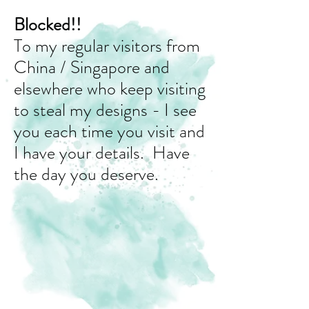
Blocked!!
To my regular visitors from
China / Singapore and
elsewhere who keep visiting
to steal my designs - I see
you each time you visit and
I have your details. Have
the day you deserve.