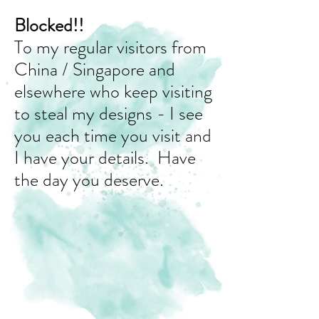
Blocked!!
To my regular visitors from
China / Singapore and
elsewhere who keep visiting
to steal my designs - I see
you each time you visit and
I have your details. Have
the day you deserve.