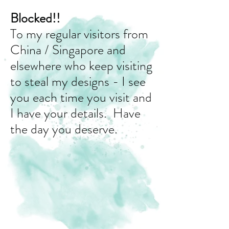
Blocked!!
To my regular visitors from
China / Singapore and
elsewhere who keep visiting
to steal my designs - I see
you each time you visit and
I have your details. Have
the day you deserve.