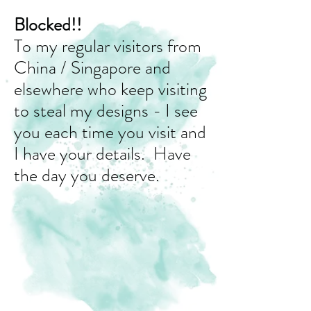
Blocked!!
To my regular visitors from
China / Singapore and
elsewhere who keep visiting
to steal my designs - I see
you each time you visit and
I have your details. Have
the day you deserve.