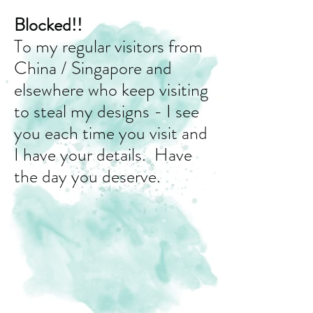
Blocked!!
To my regular visitors from
China / Singapore and
elsewhere who keep visiting
to steal my designs - I see
you each time you visit and
I have your details. Have
the day you deserve.