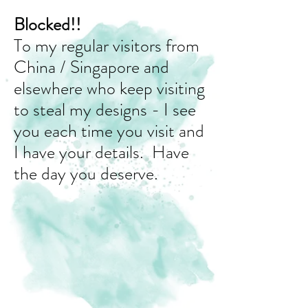
Blocked!!
To my regular visitors from
China / Singapore and
elsewhere who keep visiting
to steal my designs - I see
you each time you visit and
I have your details. Have
the day you deserve.