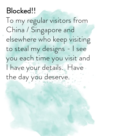
Blocked!!
To my regular visitors from
China / Singapore and
elsewhere who keep visiting
to steal my designs - I see
you each time you visit and
I have your details. Have
the day you deserve.