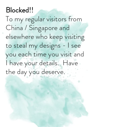
Blocked!!
To my regular visitors from
China / Singapore and
elsewhere who keep visiting
to steal my designs - I see
you each time you visit and
I have your details. Have
the day you deserve.