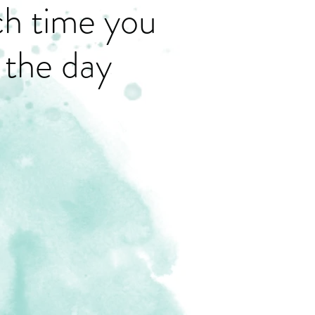
ch time you
 the day