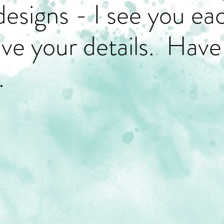
designs - I see you ea
have your details. Have
.