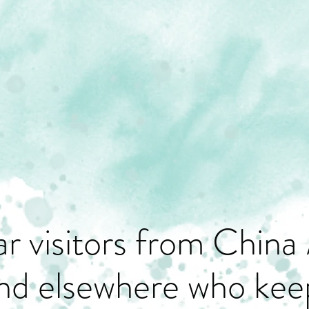
r visitors from China 
nd elsewhere who keep