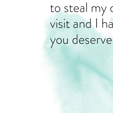
to steal my 
visit and I 
you deserve