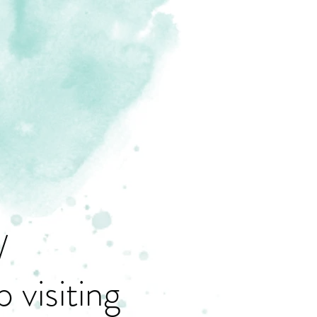
/
 visiting