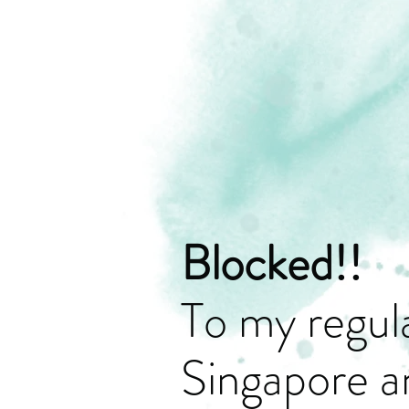
Blocked!!
To my regula
Singapore a