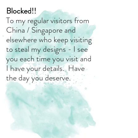
Blocked!!
To my regular visitors from
China / Singapore and
elsewhere who keep visiting
to steal my designs - I see
you each time you visit and
I have your details. Have
the day you deserve.