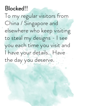
Blocked!!
To my regular visitors from
China / Singapore and
elsewhere who keep visiting
to steal my designs - I see
you each time you visit and
I have your details. Have
the day you deserve.