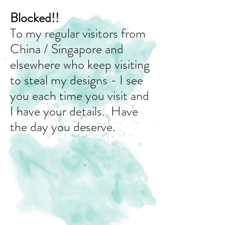
Blocked!!
To my regular visitors from
China / Singapore and
elsewhere who keep visiting
to steal my designs - I see
you each time you visit and
I have your details. Have
the day you deserve.