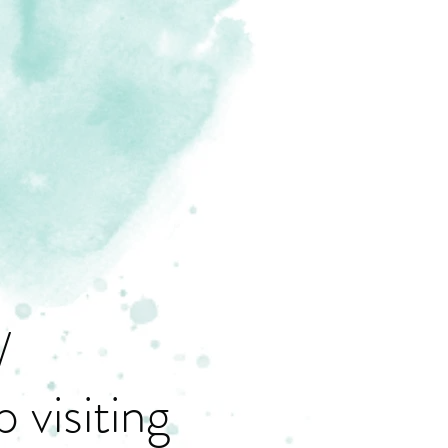
/
 visiting