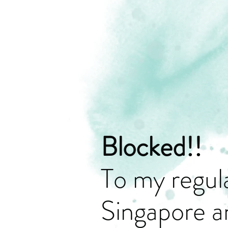
Blocked!!
To my regula
Singapore a