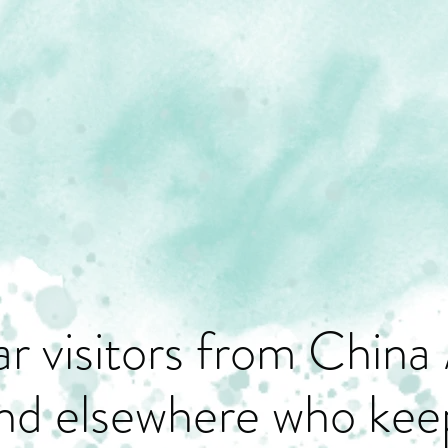
r visitors from China 
nd elsewhere who keep