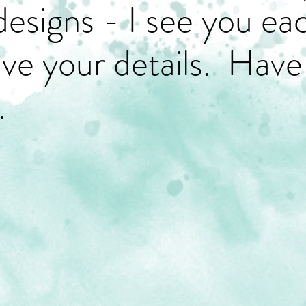
designs - I see you ea
have your details. Have
.