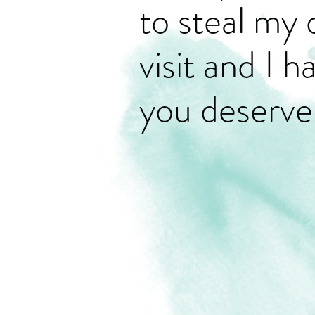
to steal my 
visit and I 
you deserve