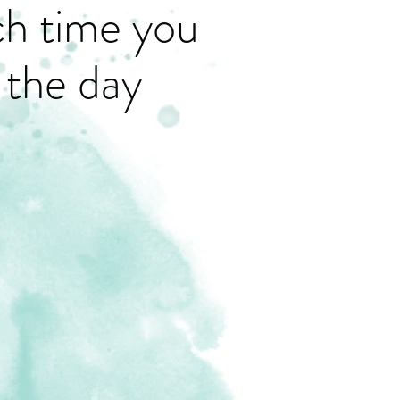
ch time you
 the day