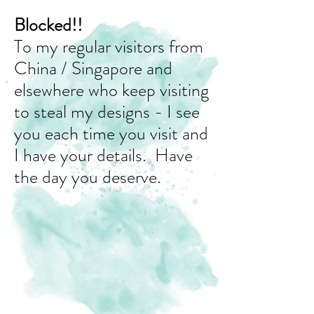
Blocked!!
To my regular visitors from
China / Singapore and
elsewhere who keep visiting
to steal my designs - I see
you each time you visit and
I have your details. Have
the day you deserve.