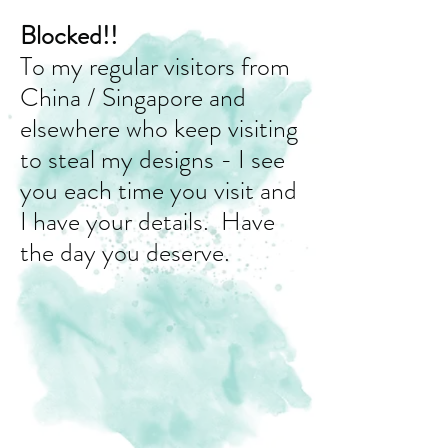
Blocked!!
To my regular visitors from
China / Singapore and
elsewhere who keep visiting
to steal my designs - I see
you each time you visit and
I have your details. Have
the day you deserve.