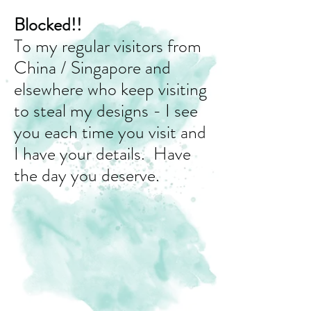
Blocked!!
To my regular visitors from
China / Singapore and
elsewhere who keep visiting
to steal my designs - I see
you each time you visit and
I have your details. Have
the day you deserve.