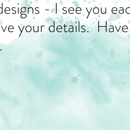
designs - I see you ea
have your details. Have
.