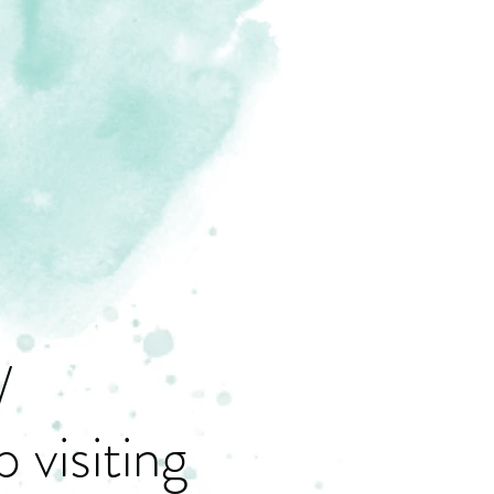
/
 visiting