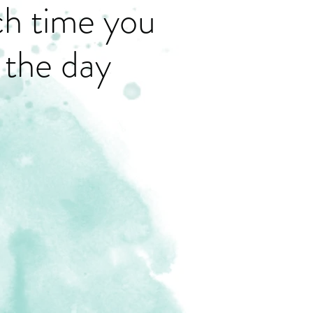
ch time you
 the day