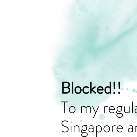
Blocked!!
To my regula
Singapore a