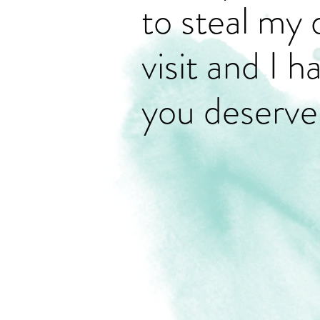
to steal my 
visit and I 
you deserve