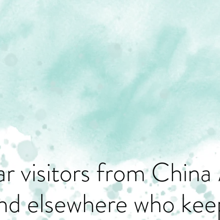
r visitors from China 
nd elsewhere who keep