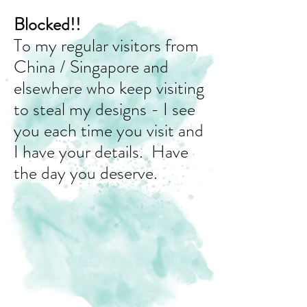
Blocked!!
To my regular visitors from
China / Singapore and
elsewhere who keep visiting
to steal my designs - I see
you each time you visit and
I have your details. Have
the day you deserve.