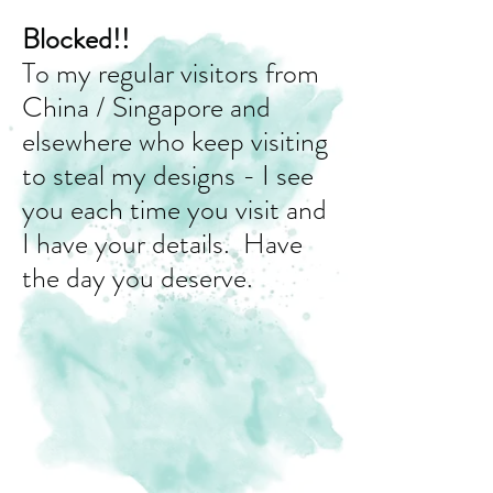
Blocked!!
To my regular visitors from
China / Singapore and
elsewhere who keep visiting
to steal my designs - I see
you each time you visit and
I have your details. Have
the day you deserve.