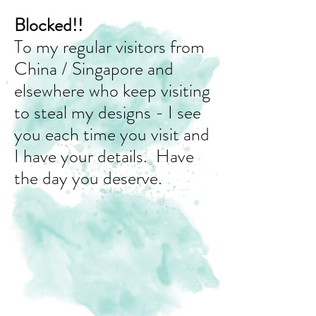
Blocked!!
To my regular visitors from
China / Singapore and
elsewhere who keep visiting
to steal my designs - I see
you each time you visit and
I have your details. Have
the day you deserve.