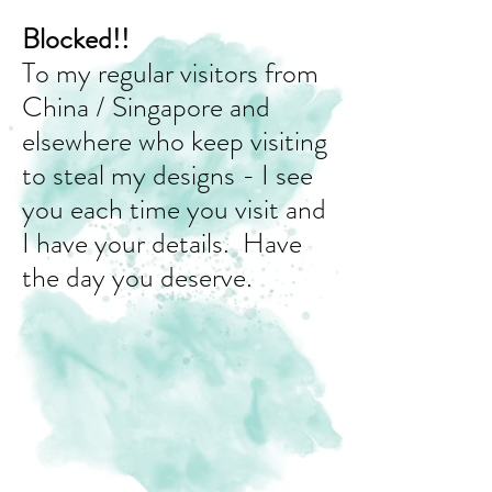
Blocked!!
To my regular visitors from
China / Singapore and
elsewhere who keep visiting
to steal my designs - I see
you each time you visit and
I have your details. Have
the day you deserve.