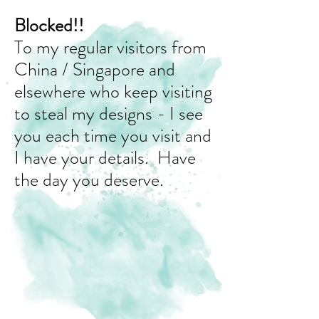
Blocked!!
To my regular visitors from
China / Singapore and
elsewhere who keep visiting
to steal my designs - I see
you each time you visit and
I have your details. Have
the day you deserve.