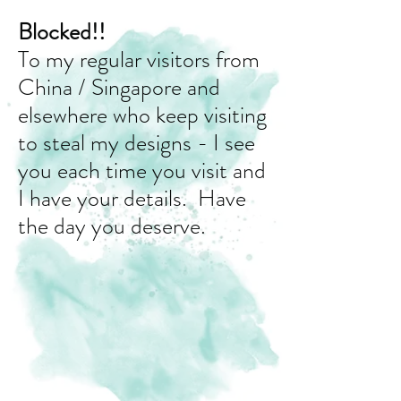
Blocked!!
To my regular visitors from
China / Singapore and
elsewhere who keep visiting
to steal my designs - I see
you each time you visit and
I have your details. Have
the day you deserve.