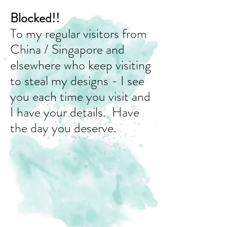
Blocked!!
To my regular visitors from
China / Singapore and
elsewhere who keep visiting
to steal my designs - I see
you each time you visit and
I have your details. Have
the day you deserve.