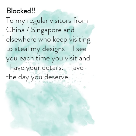
Blocked!!
To my regular visitors from
China / Singapore and
elsewhere who keep visiting
to steal my designs - I see
you each time you visit and
I have your details. Have
the day you deserve.