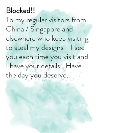
Blocked!!
To my regular visitors from
China / Singapore and
elsewhere who keep visiting
to steal my designs - I see
you each time you visit and
I have your details. Have
the day you deserve.