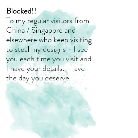
Blocked!!
To my regular visitors from
China / Singapore and
elsewhere who keep visiting
to steal my designs - I see
you each time you visit and
I have your details. Have
the day you deserve.