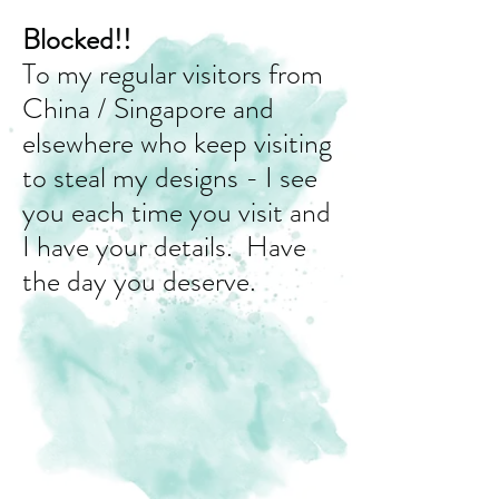
Blocked!!
To my regular visitors from
China / Singapore and
elsewhere who keep visiting
to steal my designs - I see
you each time you visit and
I have your details. Have
the day you deserve.