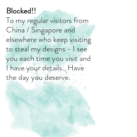
Blocked!!
To my regular visitors from
China / Singapore and
elsewhere who keep visiting
to steal my designs - I see
you each time you visit and
I have your details. Have
the day you deserve.