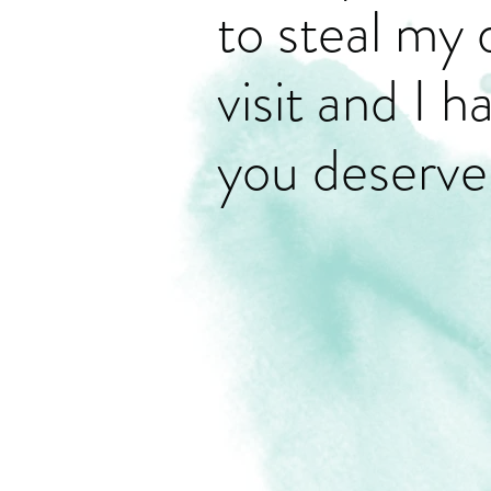
to steal my 
visit and I 
you deserve