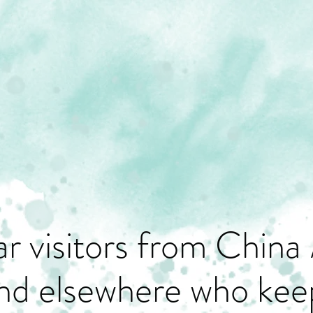
r visitors from China 
nd elsewhere who keep