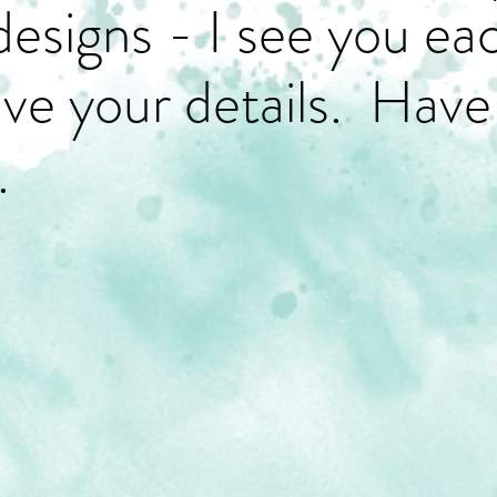
designs - I see you ea
have your details. Have
.