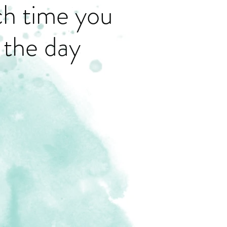
ch time you
 the day