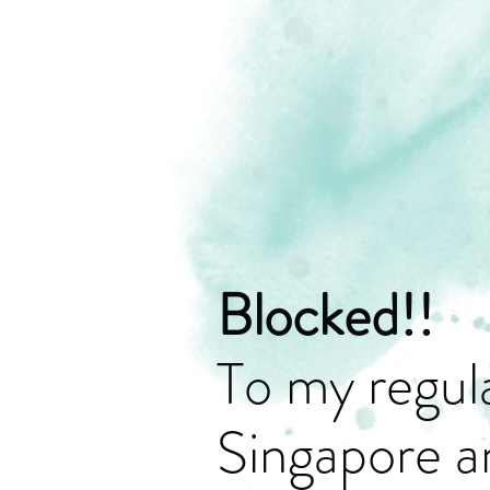
Blocked!!
To my regula
Singapore a