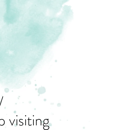
/
 visiting