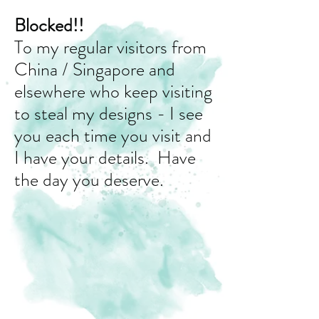
Blocked!!
To my regular visitors from
China / Singapore and
elsewhere who keep visiting
to steal my designs - I see
you each time you visit and
I have your details. Have
the day you deserve.