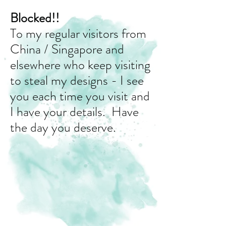
Blocked!!
To my regular visitors from
China / Singapore and
elsewhere who keep visiting
to steal my designs - I see
you each time you visit and
I have your details. Have
the day you deserve.